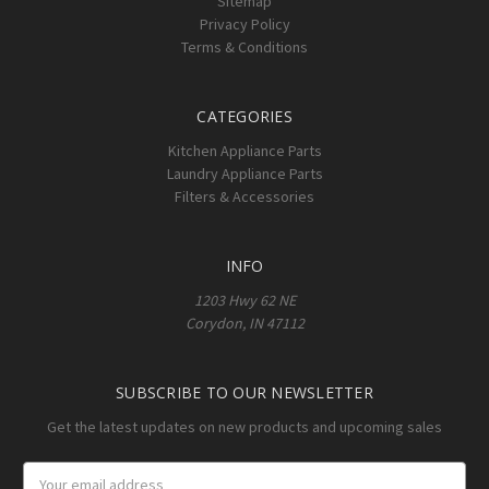
Sitemap
Privacy Policy
Terms & Conditions
CATEGORIES
Kitchen Appliance Parts
Laundry Appliance Parts
Filters & Accessories
INFO
1203 Hwy 62 NE
Corydon, IN 47112
SUBSCRIBE TO OUR NEWSLETTER
Get the latest updates on new products and upcoming sales
Email