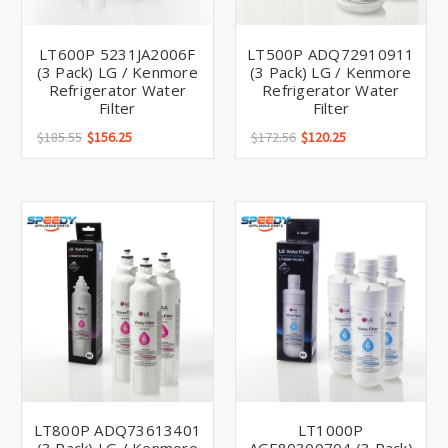
LT600P 5231JA2006F
LT500P ADQ72910911
(3 Pack) LG / Kenmore
(3 Pack) LG / Kenmore
Refrigerator Water
Refrigerator Water
Filter
Filter
$185.55
$156.25
$172.56
$120.25
LT800P ADQ73613401
LT1000P