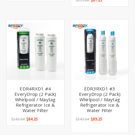
Γ
$139.66
$87.25
EDR4RXD1 #4
EDR3RXD1 #3
EveryDrop (2 Pack)
EveryDrop (2 Pack)
Whirlpool / Maytag
Whirlpool / Maytag
Refrigerator Ice &
Refrigerator Ice &
Water Filter
Water Filter
$143.64
$84.25
$143.64
$89.25