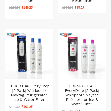
Filter
Water Filter
$202.50
$149.25
$150.96
$98.25
EDR6D1 #6 EveryDrop
EDR5RXD1 #5
(2 Pack) Whirlpool /
EveryDrop (2 Pack)
Maytag Refrigerator
Whirlpool / Maytag
Ice & Water Filter
Refrigerator Ice &
Water Filter
$139.66
$101.25