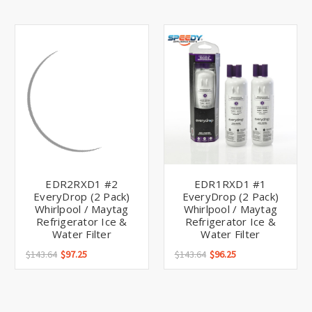
EDR2RXD1 #2
EDR1RXD1 #1
EveryDrop (2 Pack)
EveryDrop (2 Pack)
Whirlpool / Maytag
Whirlpool / Maytag
Refrigerator Ice &
Refrigerator Ice &
Water Filter
Water Filter
$143.64
$97.25
$143.64
$96.25