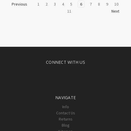
1
2
3
4
5
6
7
8
9
10
Previous
11
Next
CONNECT WITH US
NAVIGATE
Info
Contact Us
Returns
Blog