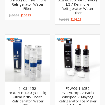
(3 Pack) LG / Kenmore
AGF80300704 (3 Pack)
Refrigerator Water
LG / Kenmore
Filter
Refrigerator Water
Filter
$195.51
$156.25
$198.51
$109.25
11034152
F2WC9I1 ICE2
BORPLFTR30 (3 Pack)
EveryDrop (2 Pack)
UltraClarity Bosch
Whirlpool / Maytag
Refrigerator Water
Refrigerator Ice Maker