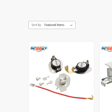
Sort By: