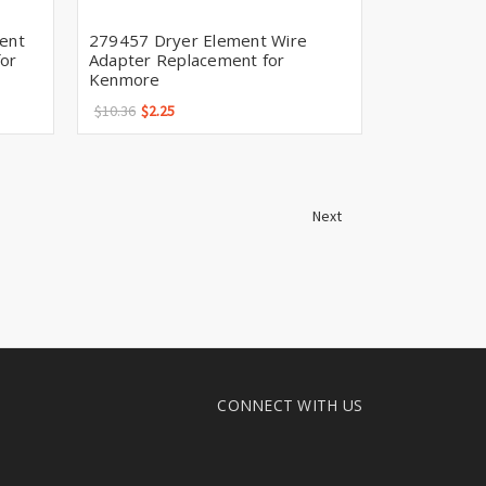
ent
279457 Dryer Element Wire
or
Adapter Replacement for
Kenmore
$10.36
$2.25
Next
CONNECT WITH US