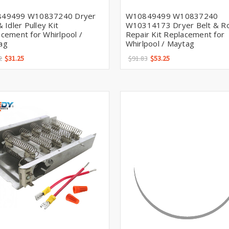
49499 W10837240 Dryer
W10849499 W10837240
& Idler Pulley Kit
W10314173 Dryer Belt & Ro
cement for Whirlpool /
Repair Kit Replacement for
ag
Whirlpool / Maytag
2
$31.25
$91.83
$53.25