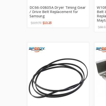
DC66-00805A Dryer Timing Gear
W108
/ Drive Belt Replacement for
Belt 
Samsung
Repla
Mayt
$119.73
$13.25
$68.3