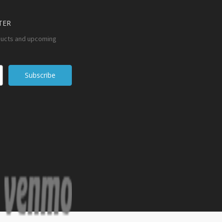
TER
ducts and upcoming