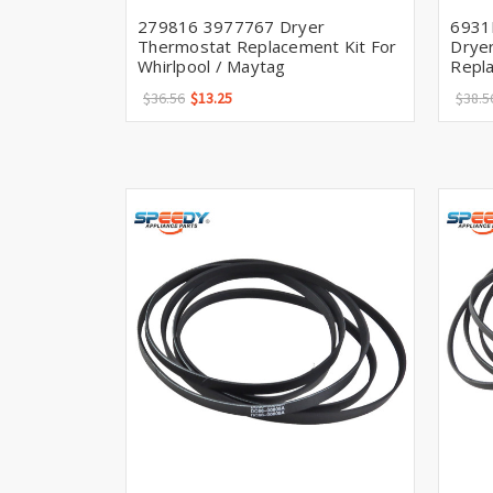
279816 3977767 Dryer
6931
Thermostat Replacement Kit For
Drye
Whirlpool / Maytag
Repl
$36.56
$13.25
$38.5