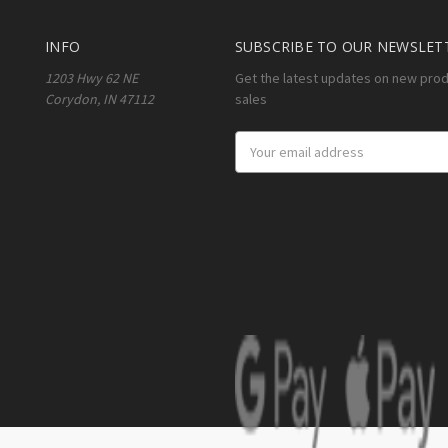
INFO
SUBSCRIBE TO OUR NEWSLET
1203 Hwy 62 NE
Get the latest updates on new pro
Corydon, IN 47112
sales
Email
Address