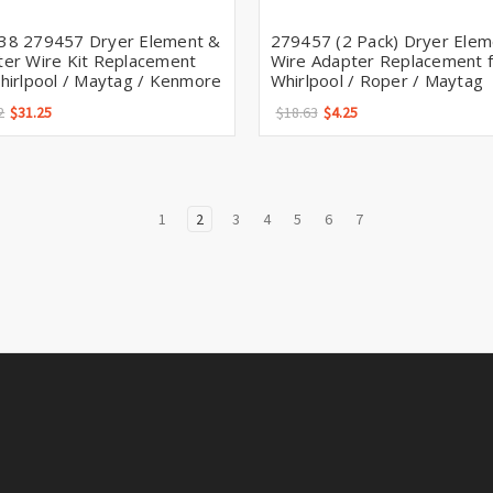
38 279457 Dryer Element &
279457 (2 Pack) Dryer Elem
er Wire Kit Replacement
Wire Adapter Replacement f
hirlpool / Maytag / Kenmore
Whirlpool / Roper / Maytag
2
$31.25
$18.63
$4.25
1
2
3
4
5
6
7