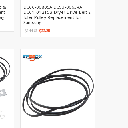
Γ
e &
DC66-00805A DC93-00634A
ent
DC61-01215B Dryer Drive Belt &
tag
Idler Pulley Replacement for
Samsung
$144.68
$22.25