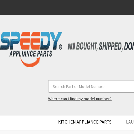
Search
Keyword:
Where can I find my model number?
KITCHEN APPLIANCE PARTS
LAU