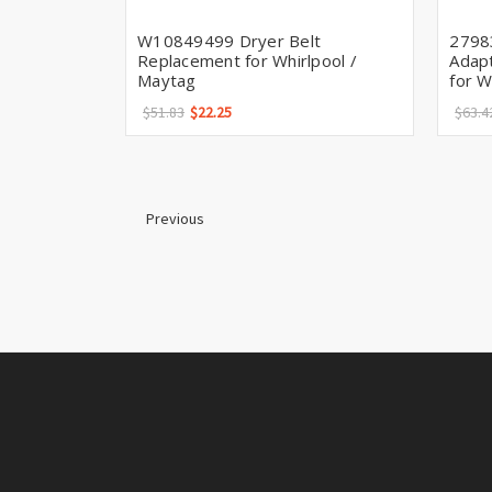
W10849499 Dryer Belt
2798
Replacement for Whirlpool /
Adapt
Maytag
for W
$51.83
$22.25
$63.4
Previous