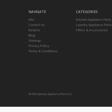
NAVIGATE
CATEGORIES
Info
Kitchen Appliance Parts
Contact Us
Laundry Appliance Parts
Returns
Filters & Accessories
Blog
Sitemap
Privacy Policy
Terms & Conditions
© 2026 Speedy Appliance Parts LLC