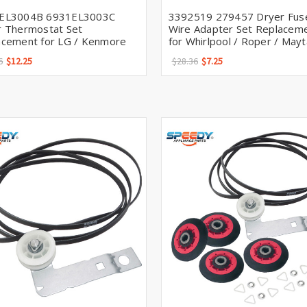
EL3004B 6931EL3003C
3392519 279457 Dryer Fus
r Thermostat Set
Wire Adapter Set Replacem
acement for LG / Kenmore
for Whirlpool / Roper / May
6
$12.25
$28.36
$7.25