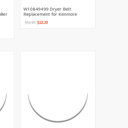
W10849499 Dryer Belt
ller
Replacement for Kenmore
$51.83
$22.25