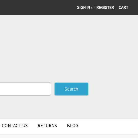
SIGN IN
or
REGISTER
CART
CONTACT US
RETURNS
BLOG