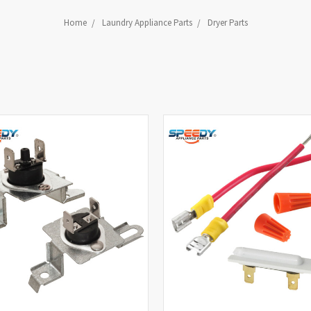
Home
Laundry Appliance Parts
Dryer Parts