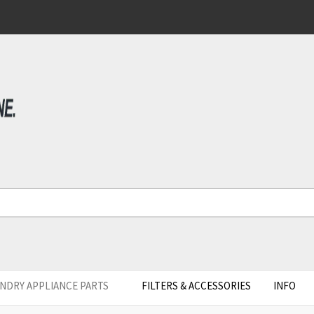
NDRY APPLIANCE PARTS
FILTERS & ACCESSORIES
INFO