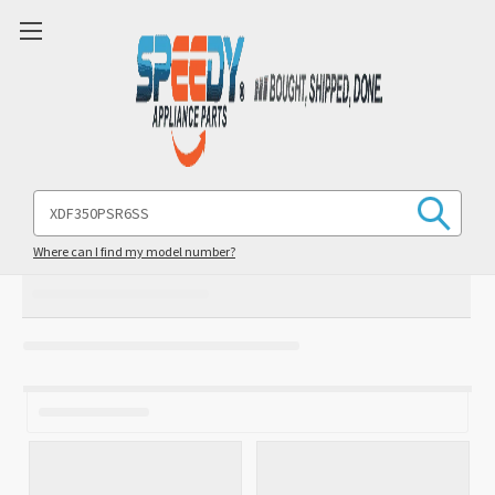
Search
Keyword:
Where can I find my model number?