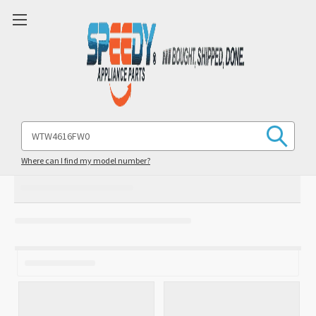
Search
Keyword:
Where can I find my model number?