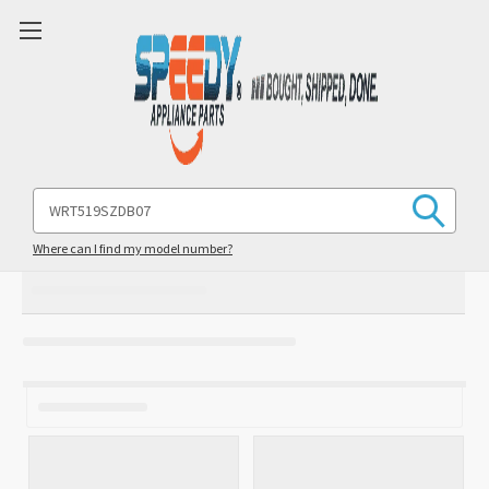
Search
Keyword:
Where can I find my model number?