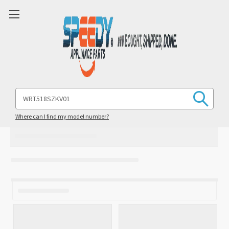
Search
Keyword:
Where can I find my model number?