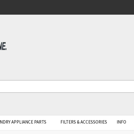
NDRY APPLIANCE PARTS
FILTERS & ACCESSORIES
INFO