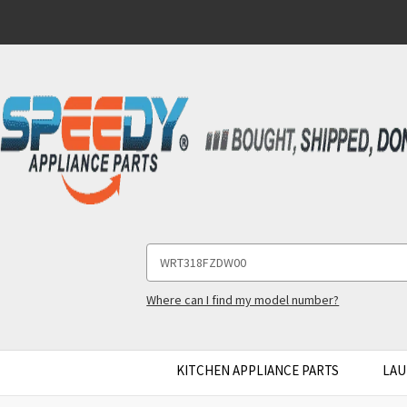
Search
Keyword:
Where can I find my model number?
KITCHEN APPLIANCE PARTS
LAU