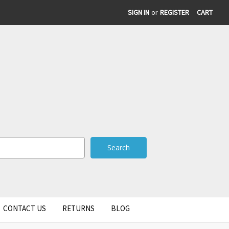
SIGN IN
or
REGISTER
CART
CONTACT US
RETURNS
BLOG