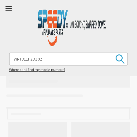
Search
Keyword:
Where can I find my model number?