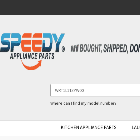
Search
Keyword:
Where can I find my model number?
KITCHEN APPLIANCE PARTS
LAU