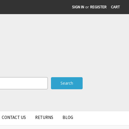
SIGN IN
or
REGISTER
CART
CONTACT US
RETURNS
BLOG