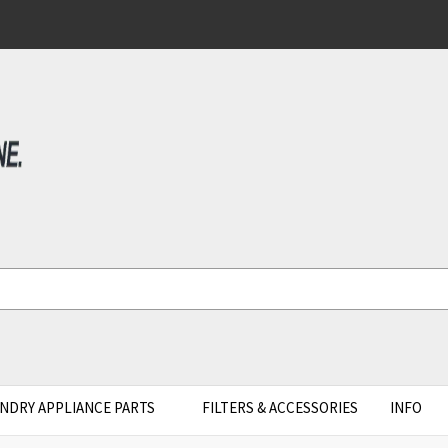
NDRY APPLIANCE PARTS
FILTERS & ACCESSORIES
INFO