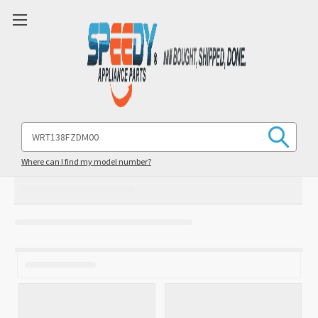
Search
Keyword:
Where can I find my model number?