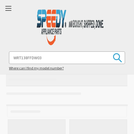
Search
Keyword:
Where can I find my model number?