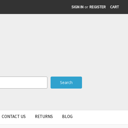
SIGN IN
or
REGISTER
CART
CONTACT US
RETURNS
BLOG