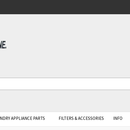
NDRY APPLIANCE PARTS
FILTERS & ACCESSORIES
INFO