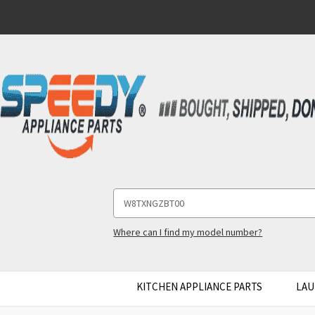
Search
Keyword:
Where can I find my model number?
KITCHEN APPLIANCE PARTS
LAU