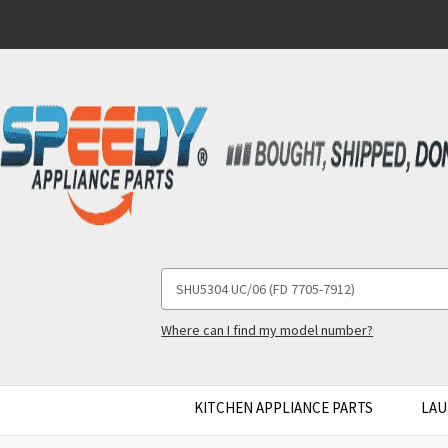
Search
Keyword:
Where can I find my model number?
KITCHEN APPLIANCE PARTS
LAU