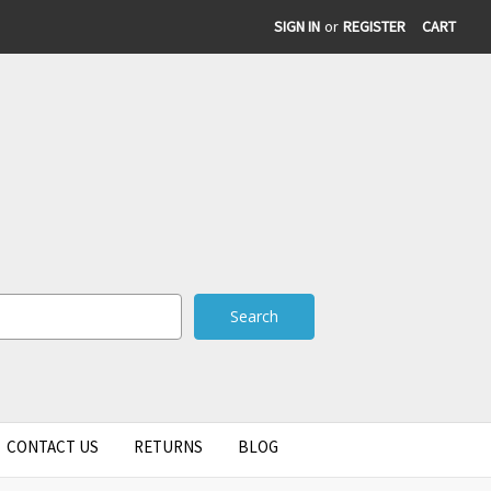
SIGN IN
or
REGISTER
CART
CONTACT US
RETURNS
BLOG