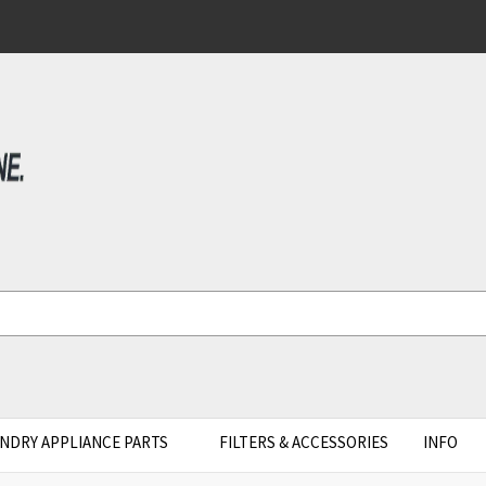
NDRY APPLIANCE PARTS
FILTERS & ACCESSORIES
INFO