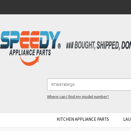
Search
Keyword:
Where can I find my model number?
KITCHEN APPLIANCE PARTS
LAU