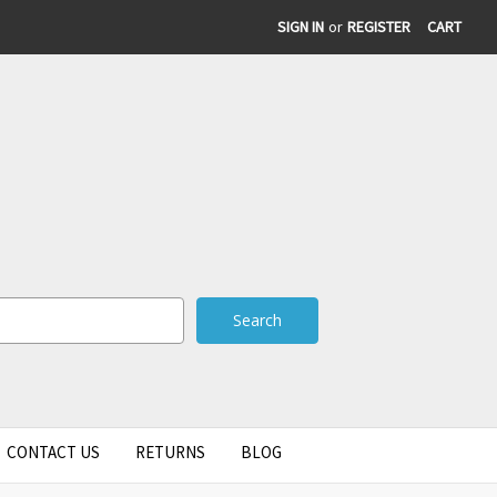
SIGN IN
or
REGISTER
CART
CONTACT US
RETURNS
BLOG