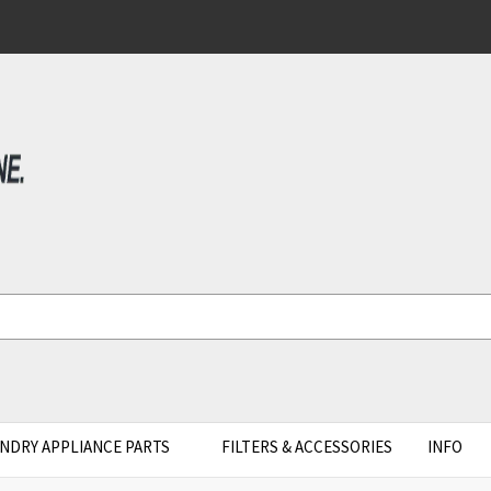
NDRY APPLIANCE PARTS
FILTERS & ACCESSORIES
INFO