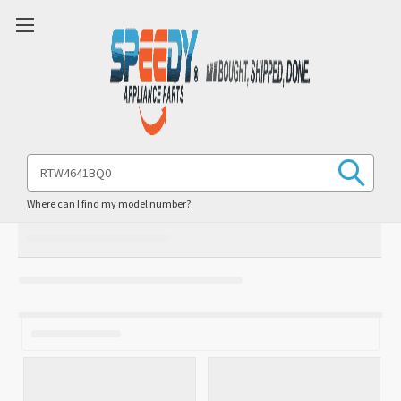
Search
Keyword:
Where can I find my model number?