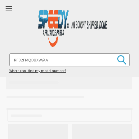
Search
Keyword:
Where can I find my model number?