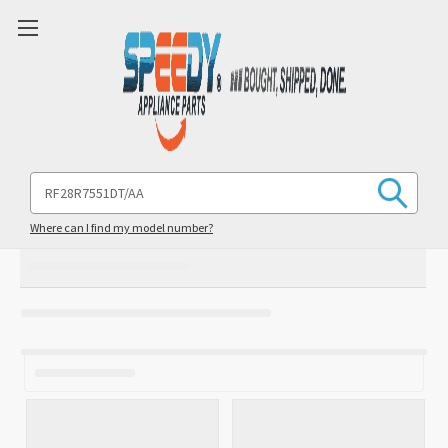
Search
Keyword:
Where can I find my model number?