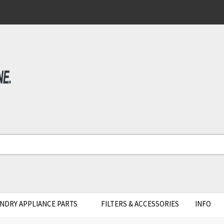
NDRY APPLIANCE PARTS
FILTERS & ACCESSORIES
INFO