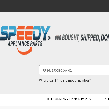
Search
Keyword:
Where can I find my model number?
KITCHEN APPLIANCE PARTS
LAU