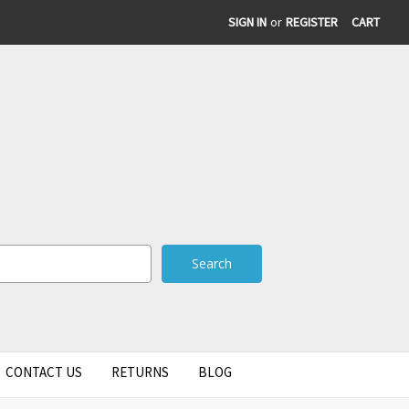
SIGN IN
or
REGISTER
CART
CONTACT US
RETURNS
BLOG