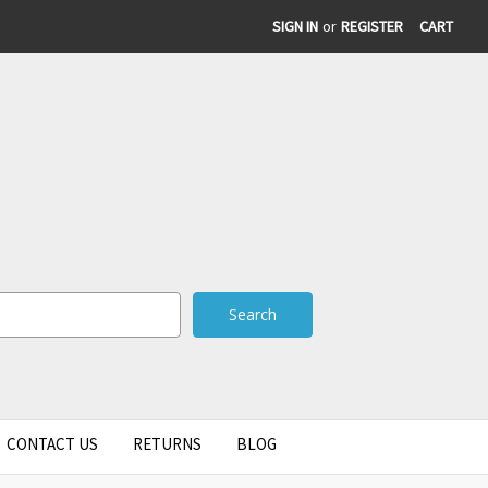
SIGN IN
or
REGISTER
CART
CONTACT US
RETURNS
BLOG