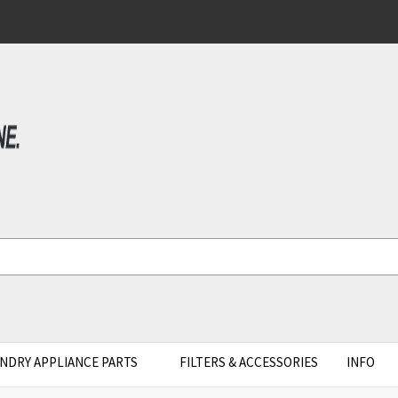
NDRY APPLIANCE PARTS
FILTERS & ACCESSORIES
INFO