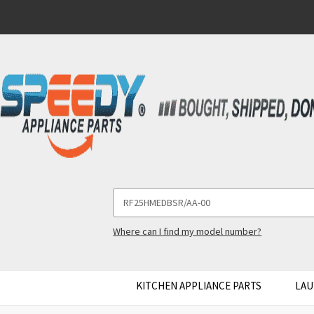
Search
Keyword:
Where can I find my model number?
KITCHEN APPLIANCE PARTS
LAU