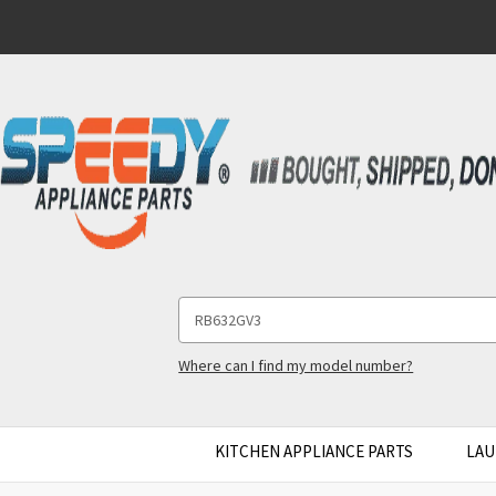
Search
Keyword:
Where can I find my model number?
KITCHEN APPLIANCE PARTS
LAU