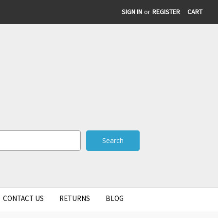
SIGN IN
or
REGISTER
CART
CONTACT US
RETURNS
BLOG