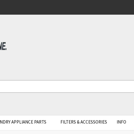
NDRY APPLIANCE PARTS
FILTERS & ACCESSORIES
INFO