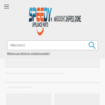
Search
Keyword:
Where can I find my model number?