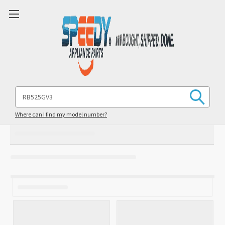
Search
Keyword:
Where can I find my model number?