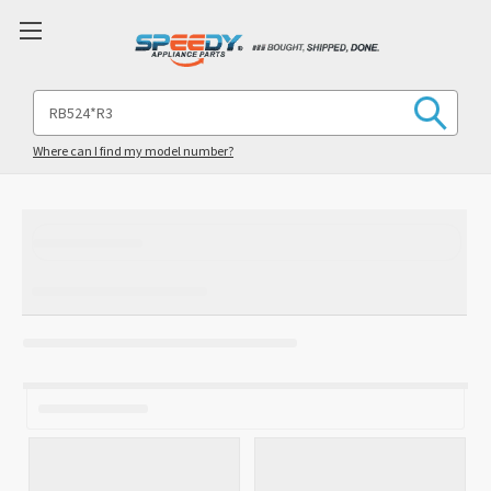
Search
Keyword:
Where can I find my model number?