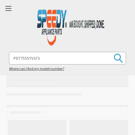
Search
Keyword:
Where can I find my model number?