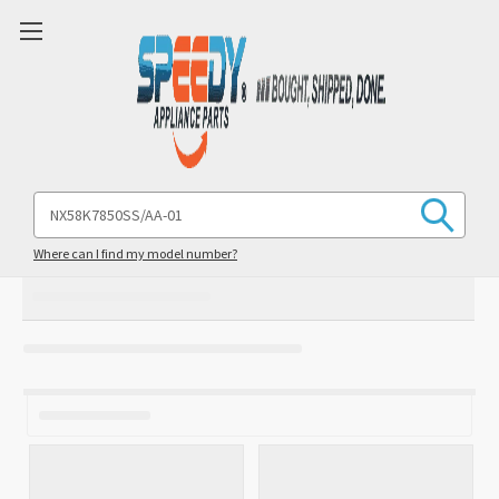
Search
Keyword:
Where can I find my model number?