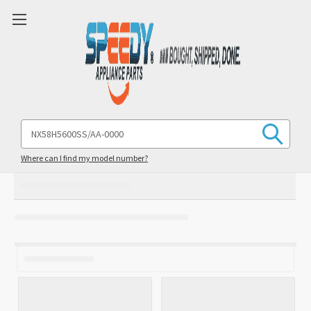
Search
Keyword:
Where can I find my model number?