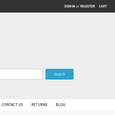
SIGN IN
or
REGISTER
CART
CONTACT US
RETURNS
BLOG