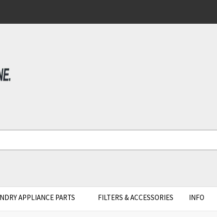
NDRY APPLIANCE PARTS
FILTERS & ACCESSORIES
INFO