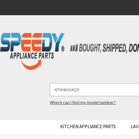
Search
Keyword:
Where can I find my model number?
KITCHEN APPLIANCE PARTS
LAU