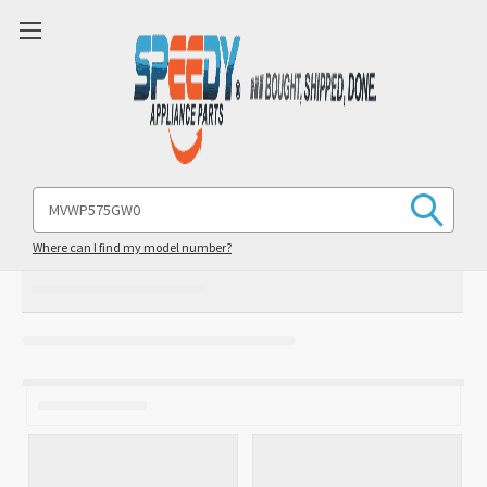
Search
Keyword:
Where can I find my model number?