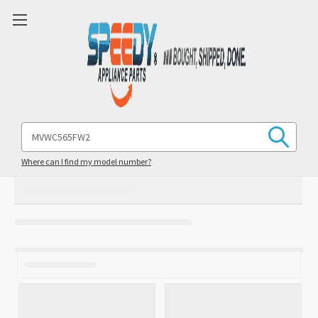
Search
Keyword:
Where can I find my model number?