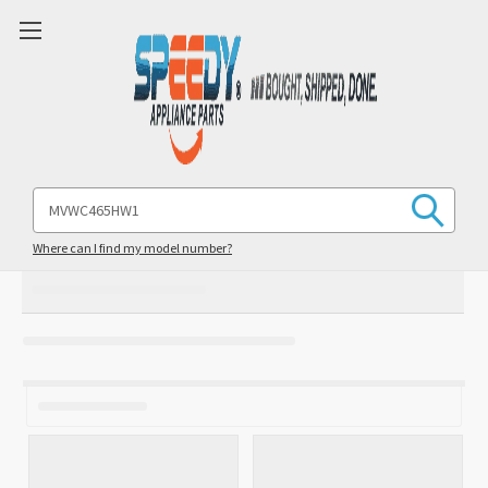
Search
Keyword:
Where can I find my model number?