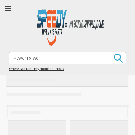
Search
Keyword:
Where can I find my model number?