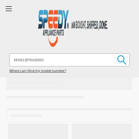
Search
Keyword:
Where can I find my model number?