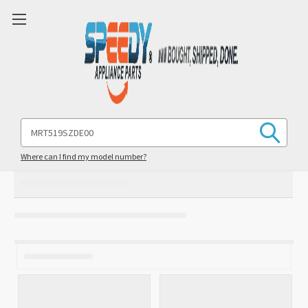
Search
Keyword:
Where can I find my model number?