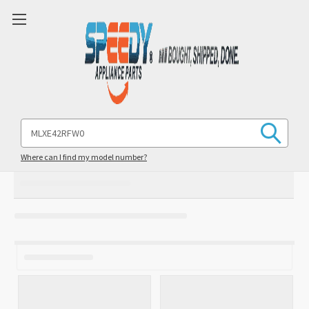
Search
Keyword:
Where can I find my model number?