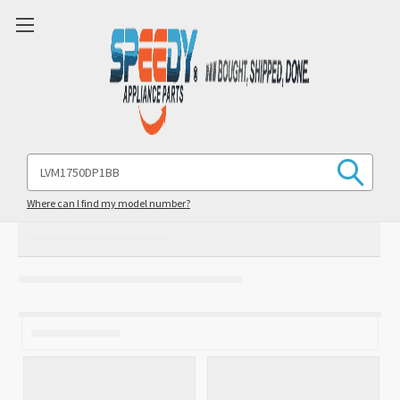
Search
Keyword:
Where can I find my model number?