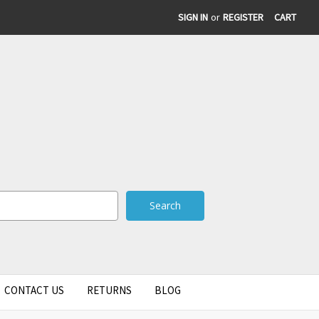
SIGN IN
or
REGISTER
CART
CONTACT US
RETURNS
BLOG