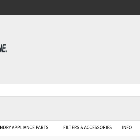
NDRY APPLIANCE PARTS
FILTERS & ACCESSORIES
INFO