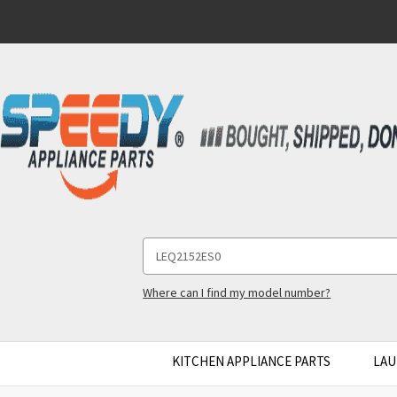
Search
Keyword:
Where can I find my model number?
KITCHEN APPLIANCE PARTS
LAU