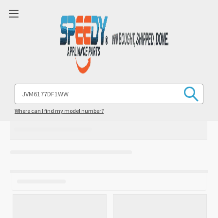
Search
Keyword:
Where can I find my model number?