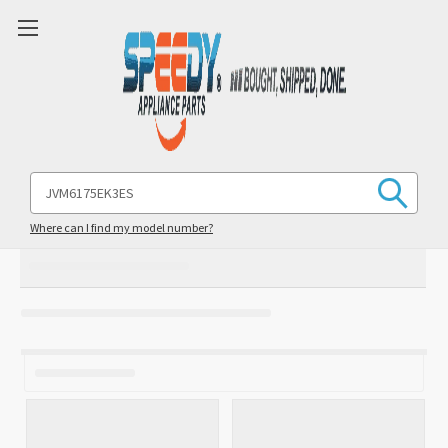
Search
Keyword:
Where can I find my model number?