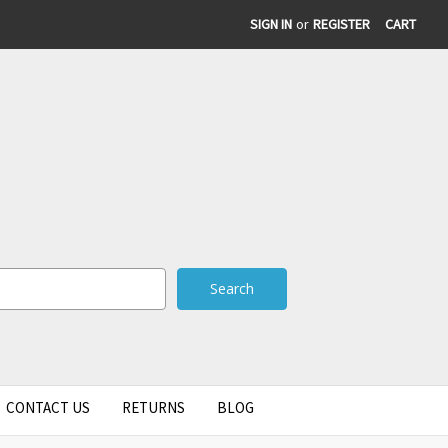
SIGN IN
or
REGISTER
CART
CONTACT US
RETURNS
BLOG