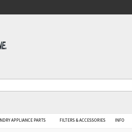
NDRY APPLIANCE PARTS
FILTERS & ACCESSORIES
INFO