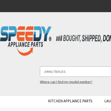
Search
Keyword:
Where can I find my model number?
KITCHEN APPLIANCE PARTS
LAU