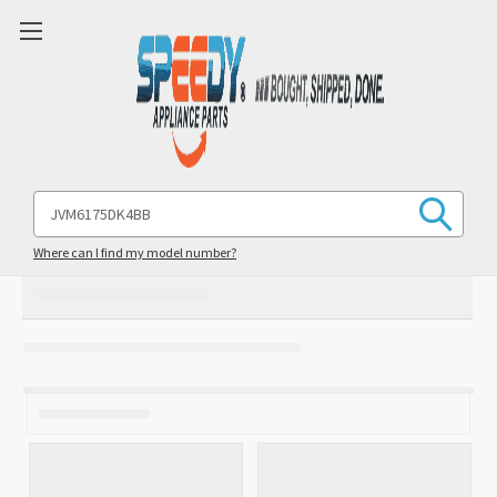
Search
Keyword:
Where can I find my model number?