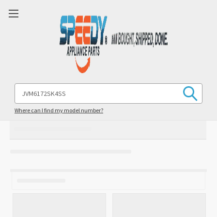
Search
Keyword:
Where can I find my model number?