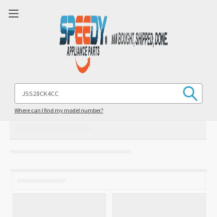
Search
Keyword:
Where can I find my model number?