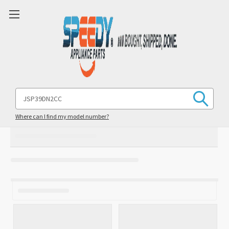
Search
Keyword:
Where can I find my model number?