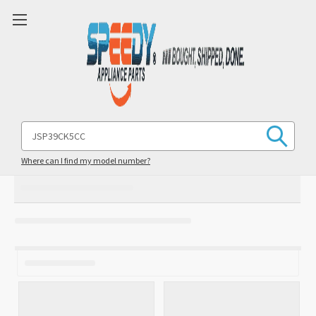
Search
Keyword:
Where can I find my model number?