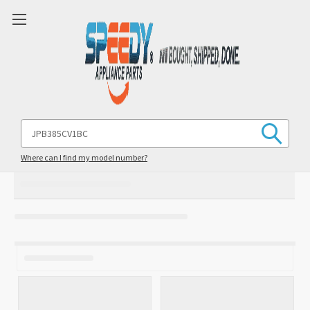
Search
Keyword:
Where can I find my model number?