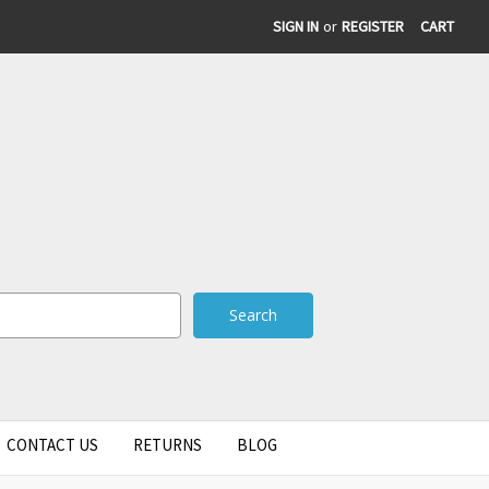
SIGN IN
or
REGISTER
CART
CONTACT US
RETURNS
BLOG