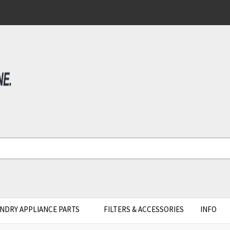
NDRY APPLIANCE PARTS
FILTERS & ACCESSORIES
INFO