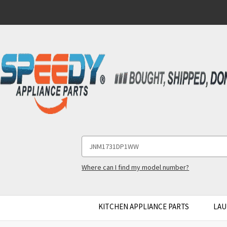
Search
Keyword:
Where can I find my model number?
KITCHEN APPLIANCE PARTS
LAU