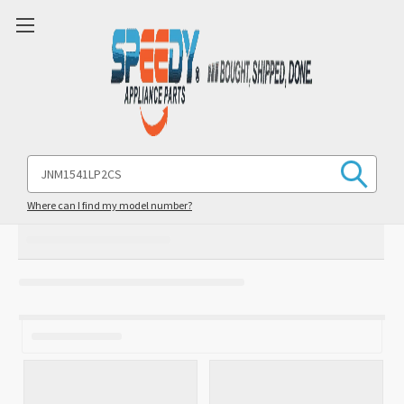
Search
Keyword:
Where can I find my model number?