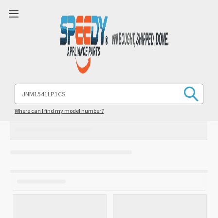
Search
Keyword:
Where can I find my model number?