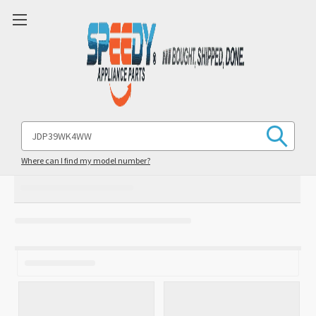
Search
Keyword:
Where can I find my model number?