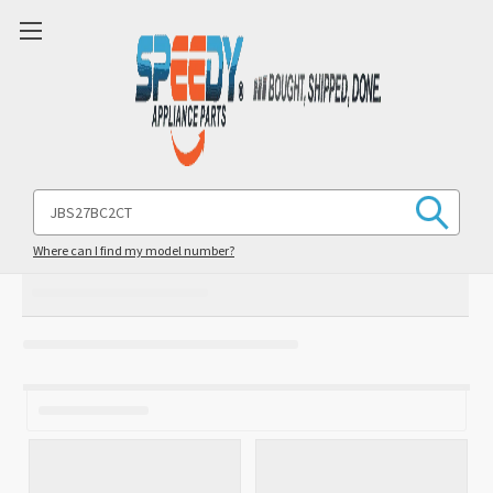
Search
Keyword:
Where can I find my model number?